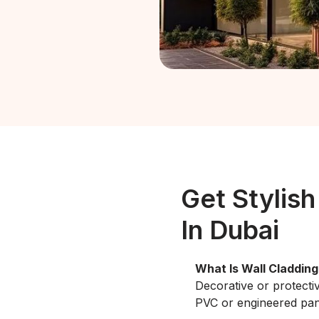
Get Stylish
In Dubai
What Is Wall Cladding
Decorative or protecti
PVC or engineered pan