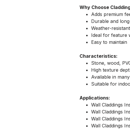
Why Choose Claddin
Adds premium fe
Durable and long-
Weather-resistant
Ideal for feature 
Easy to maintain
Characteristics:
Stone, wood, PV
High texture dep
Available in many
Suitable for indo
Applications:
Wall Claddings Ins
Wall Claddings Ins
Wall Claddings Ins
Wall Claddings Ins