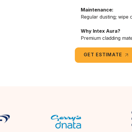
Maintenance:
Regular dusting; wipe o
Why Intex Aura?
Premium cladding materi
GET ESTIMATE