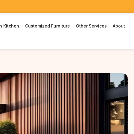
n Kitchen
Customized Furniture
Other Services
About