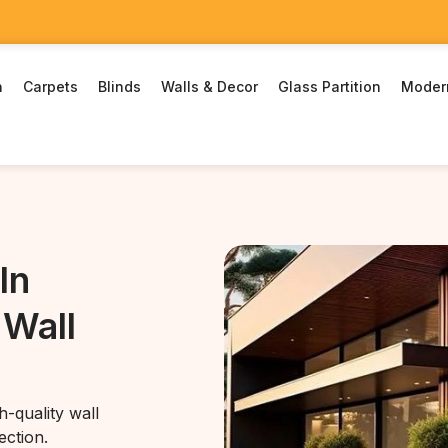
n
Carpets
Blinds
Walls & Decor
Glass Partition
Moder
In
 Wall
-quality wall
ection.