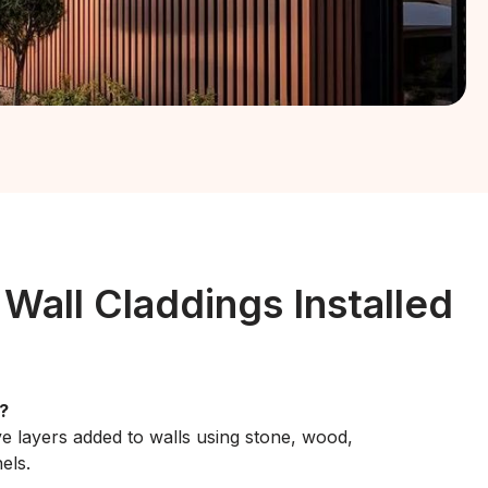
 Wall Claddings Installed
?
ve layers added to walls using stone, wood,
els.