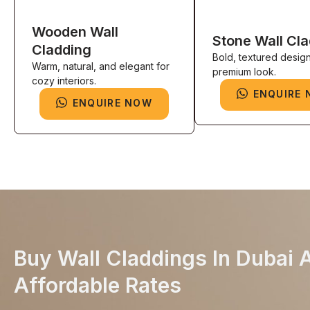
Wooden Wall
Stone Wall Cl
Cladding
Bold, textured design
Warm, natural, and elegant for
premium look.
cozy interiors.
ENQUIRE
ENQUIRE NOW
Buy Wall Claddings In Dubai 
Affordable Rates