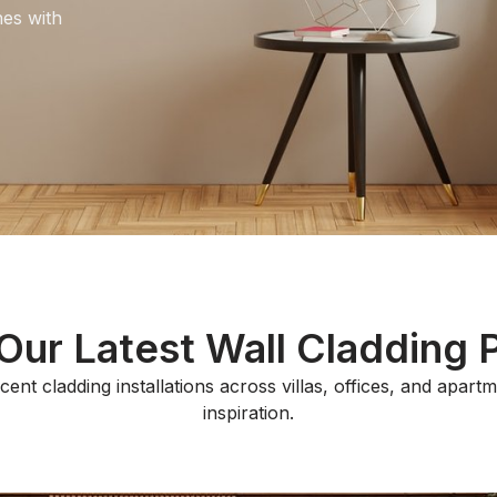
hes with
ur Latest Wall Cladding 
ent cladding installations across villas, offices, and apart
inspiration.