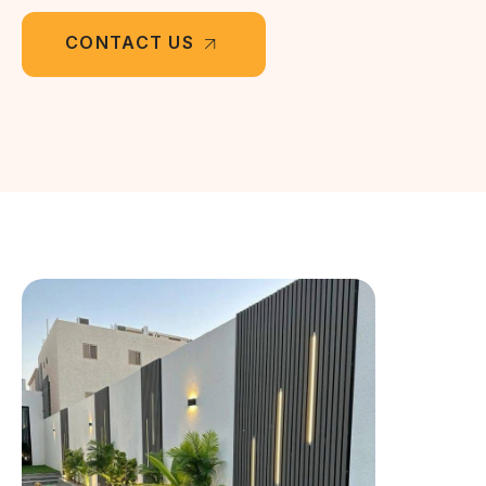
CONTACT US