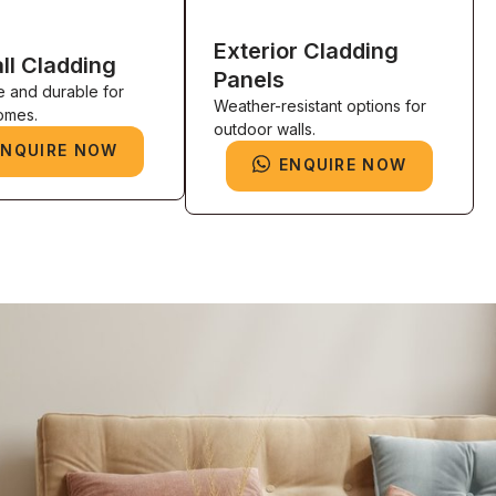
Exterior Cladding
ll Cladding
Panels
e and durable for
Weather-resistant options for
omes.
outdoor walls.
ENQUIRE NOW
ENQUIRE NOW