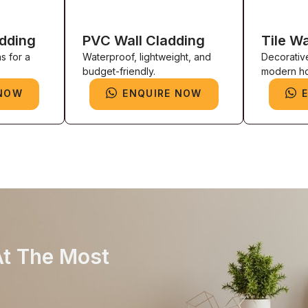
adding
PVC Wall Cladding
Tile Wa
s for a
Waterproof, lightweight, and
Decorativ
budget-friendly.
modern h
 NOW
ENQUIRE NOW
At The Most