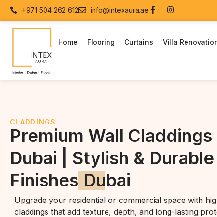
+971 504 262 612
info@intexaura.ae
Home
Flooring
Curtains
Villa Renovatio
CLADDINGS
Premium Wall Claddings 
Dubai | Stylish & Durable
Finishes
Dubai
Upgrade your residential or commercial space with high
claddings that add texture, depth, and long-lasting prot