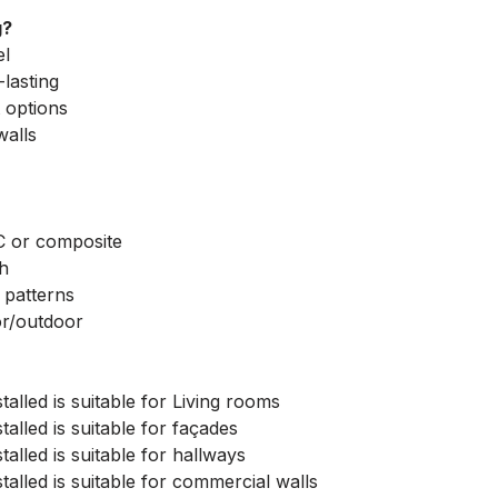
g?
el
lasting
 options
walls
C or composite
th
 patterns
or/outdoor
talled is suitable for Living rooms
talled is suitable for façades
talled is suitable for hallways
talled is suitable for commercial walls