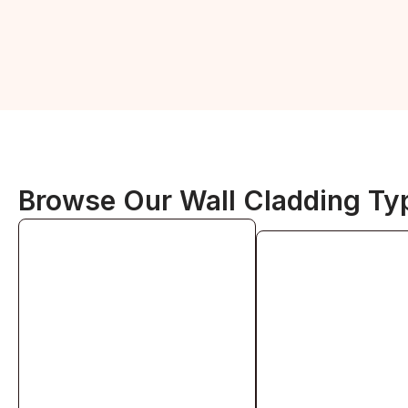
Browse Our Wall Cladding Ty