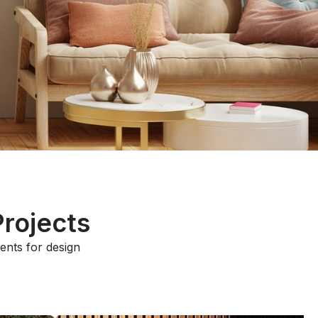
Projects
ments for design