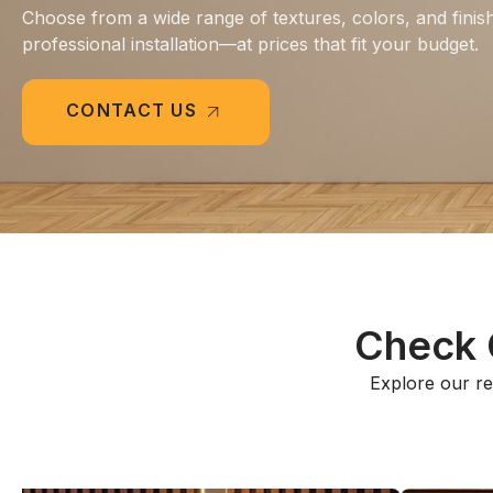
Choose from a wide range of textures, colors, and finis
professional installation—at prices that fit your budget.
CONTACT US
Check O
Explore our rec