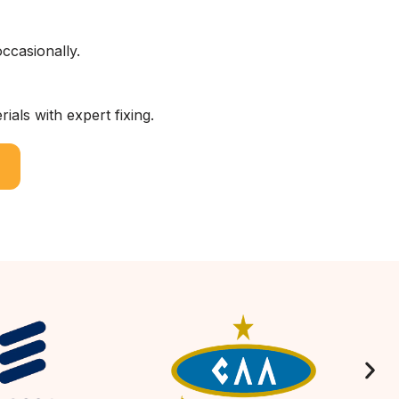
ccasionally.
als with expert fixing.