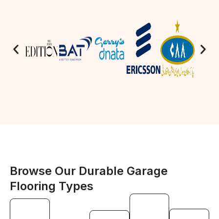
Browse Our Durable Garage
Flooring Types