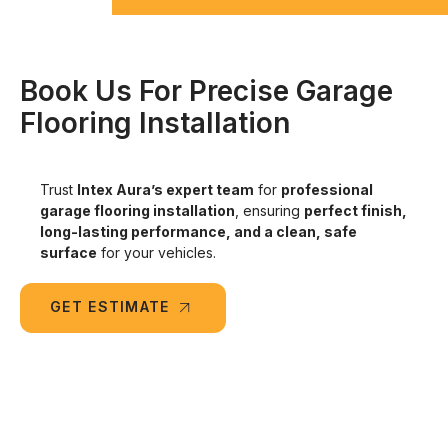
Book Us For Precise Garage
Flooring Installation
Trust
Intex Aura’s expert team
for
professional
garage flooring installation
, ensuring
perfect finish,
long-lasting performance, and a clean, safe
surface
for your vehicles.
GET ESTIMATE