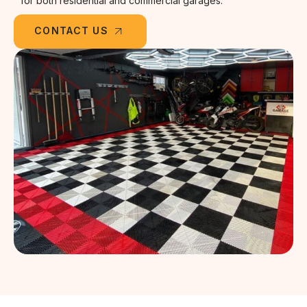
for both residential and commercial garages.
CONTACT US