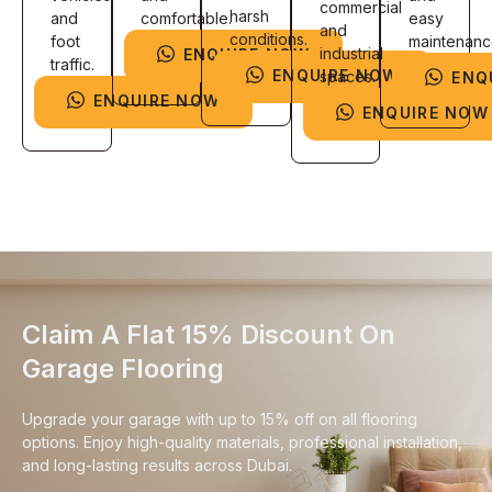
commercial
harsh
and
comfortable.
easy
and
conditions.
foot
maintenanc
industrial
ENQUIRE NOW
traffic.
ENQUIRE NOW
spaces.
ENQ
ENQUIRE NOW
ENQUIRE NOW
Claim A Flat 15% Discount On
Garage Flooring
Upgrade your garage with up to 15% off on all flooring
options. Enjoy high-quality materials, professional installation,
and long-lasting results across Dubai.