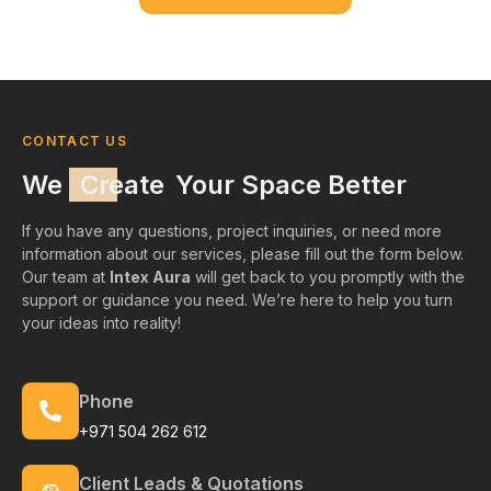
CONTACT US
We
Create
Your Space Better
If you have any questions, project inquiries, or need more
information about our services, please fill out the form below.
Our team at
Intex Aura
will get back to you promptly with the
support or guidance you need. We’re here to help you turn
your ideas into reality!
Phone
+971 504 262 612
Client Leads & Quotations