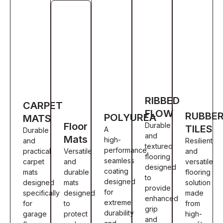
RIBBED
CARPET
FLOW
RUBBE
POLYUREA
MATS
Floor
Durable
TILES
A
Durable
and
Mats
high-
and
Resilient
textured
performance,
practical
Versatile
and
flooring
seamless
carpet
and
versatile
designed
coating
mats
durable
flooring
to
designed
designed
mats
solution
provide
for
specifically
designed
made
enhanced
extreme
for
to
from
grip
durability
garage
protect
high-
and