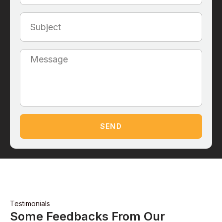
SEND
Testimonials
Some Feedbacks From Our