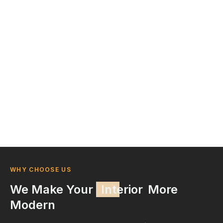
WHY CHOOSE US
We Make Your
Interior
More
Modern