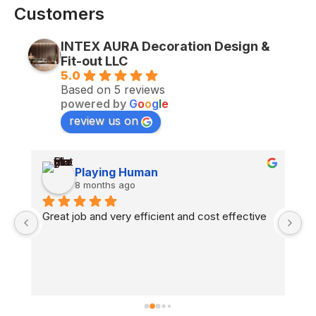
Customers
INTEX AURA Decoration Design &
Fit-out LLC
5.0
Based on 5 reviews
powered by
G
o
o
g
l
e
review us on
Playing Human
8 months ago
n 
Great job and very efficient and cost effective
H
co
fl