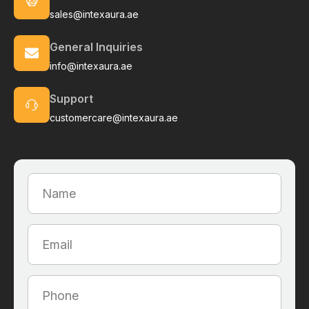
sales@intexaura.ae
General Inquiries
info@intexaura.ae
Support
customercare@intexaura.ae