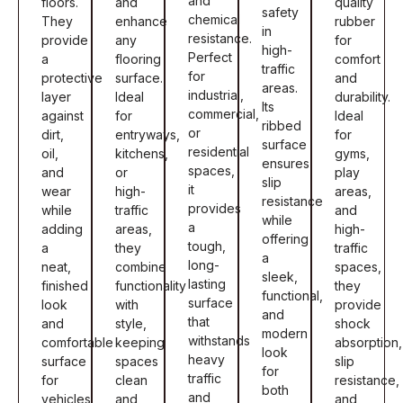
and
floors.
and
quality
safety
chemical
They
enhance
rubber
in
resistance.
provide
any
for
high-
Perfect
a
flooring
comfort
traffic
for
protective
surface.
and
areas.
industrial,
layer
Ideal
durability.
Its
commercial,
against
for
Ideal
ribbed
or
dirt,
entryways,
for
surface
residential
oil,
kitchens,
gyms,
ensures
spaces,
and
or
play
slip
it
wear
high-
areas,
resistance
provides
while
traffic
and
while
a
adding
areas,
high-
offering
tough,
a
they
traffic
a
long-
neat,
combine
spaces,
sleek,
lasting
finished
functionality
they
functional,
surface
look
with
provide
and
that
and
style,
shock
modern
withstands
comfortable
keeping
absorption,
look
heavy
surface
spaces
slip
for
traffic
for
clean
resistance,
both
and
vehicles
and
and