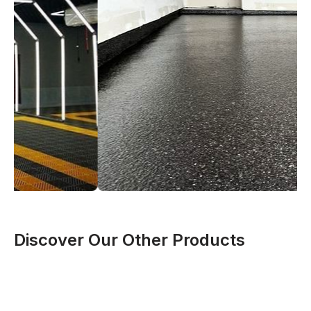
Discover Our Other Products