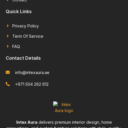
Quick Links
Privacy Policy
Term Of Service
FAQ
Contact Details
info@intexaura.ae
+971 504 262 612
Intex Aura
delivers premium interior design, home