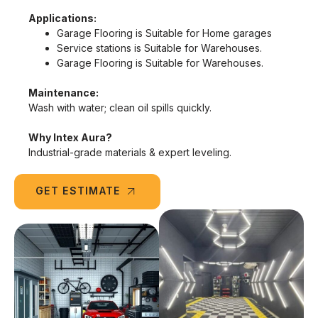
Applications:
Garage Flooring is Suitable for Home garages
Service stations is Suitable for Warehouses.
Garage Flooring is Suitable for Warehouses.
Maintenance:
Wash with water; clean oil spills quickly.
Why Intex Aura?
Industrial-grade materials & expert leveling.
GET ESTIMATE