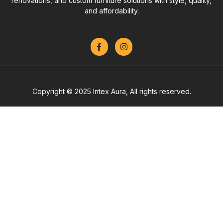
renovations, and custom furniture solutions with style, quality,
and affordability.
Copyright © 2025 Intex Aura, All rights reserved.