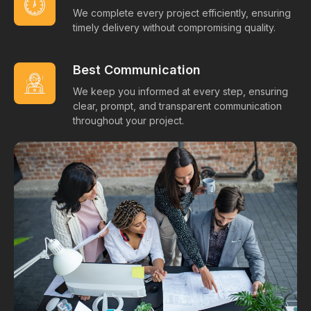
We complete every project efficiently, ensuring
timely delivery without compromising quality.
Best Communication
We keep you informed at every step, ensuring
clear, prompt, and transparent communication
throughout your project.