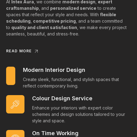
At
Intex Aura
, we combine
modern design
,
expert
craftsmanship
, and
personalized service
to create
spaces that reflect your style and needs. With
flexible
scheduling
,
competitive pricing
, and a team committed
to
quality and client satisfaction
, we make every project
seamless, beautiful, and stress-free.
READ MORE
Modern Interior Design
Create sleek, functional, and stylish spaces that
reflect contemporary living.
Colour Design Service
Enhance your interiors with expert color
schemes and design solutions tailored to your
style and space.
On Time Working