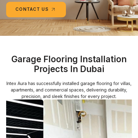
CONTACT US
Garage Flooring Installation
Projects In Dubai
Intex Aura has successfully installed garage flooring for villas,
apartments, and commercial spaces, delivering durability,
precision, and sleek finishes for every project.