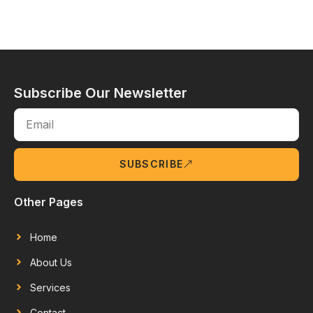
Subscribe Our Newsletter
SUBSCRIBE
Other Pages
Home
About Us
Services
Contact