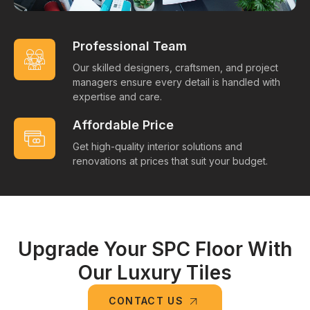
Professional Team
Our skilled designers, craftsmen, and project
managers ensure every detail is handled with
expertise and care.
Affordable Price
Get high-quality interior solutions and
renovations at prices that suit your budget.
Upgrade Your SPC Floor With
Our Luxury Tiles
CONTACT US