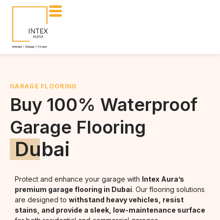
GARAGE FLOORING
Buy 100% Waterproof
Garage Flooring
Dubai
Protect and enhance your garage with
Intex Aura’s
premium garage flooring in Dubai
. Our flooring solutions
are designed to
withstand heavy vehicles, resist
stains, and provide a sleek, low-maintenance surface