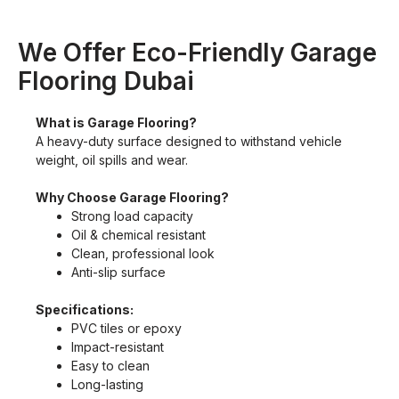
We Offer Eco-Friendly Garage
Flooring Dubai
What is Garage Flooring?
A heavy-duty surface designed to withstand vehicle
weight, oil spills and wear.
Why Choose Garage Flooring?
Strong load capacity
Oil & chemical resistant
Clean, professional look
Anti-slip surface
Specifications:
PVC tiles or epoxy
Impact-resistant
Easy to clean
Long-lasting