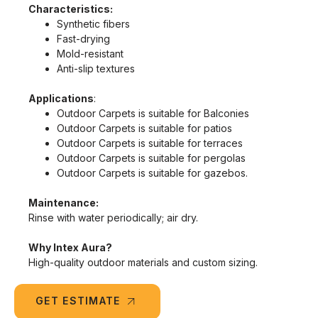
Characteristics:
Synthetic fibers
Fast-drying
Mold-resistant
Anti-slip textures
Applications
:
Outdoor Carpets is suitable for Balconies
Outdoor Carpets is suitable for patios
Outdoor Carpets is suitable for terraces
Outdoor Carpets is suitable for pergolas
Outdoor Carpets is suitable for gazebos.
Maintenance:
Rinse with water periodically; air dry.
Why Intex Aura?
High-quality outdoor materials and custom sizing.
GET ESTIMATE