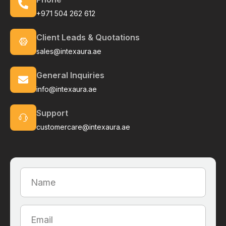
+971 504 262 612
Client Leads & Quotations
sales@intexaura.ae
General Inquiries
info@intexaura.ae
Support
customercare@intexaura.ae