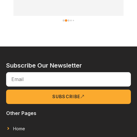
Subscribe Our Newsletter
SUBSCRIBE
Other Pages
Home