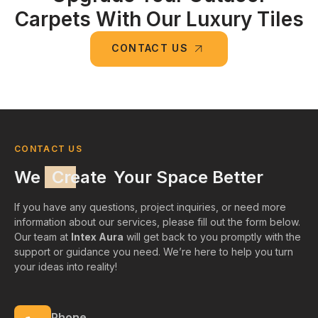
Carpets With Our Luxury Tiles
CONTACT US
CONTACT US
We
Create
Your Space Better
If you have any questions, project inquiries, or need more
information about our services, please fill out the form below.
Our team at
Intex Aura
will get back to you promptly with the
support or guidance you need. We’re here to help you turn
your ideas into reality!
Phone