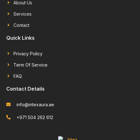
About Us
Services
Contact
Quick Links
Privacy Policy
Term Of Service
FAQ
Contact Details
info@intexaura.ae
+971 504 262 612