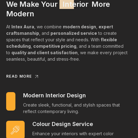
We Make Your
Interior
More
Modern
At
Intex Aura
, we combine
modern design
,
expert
craftsmanship
, and
personalized service
to create
spaces that reflect your style and needs. With
flexible
scheduling
,
competitive pricing
, and a team committed
to
quality and client satisfaction
, we make every project
seamless, beautiful, and stress-free.
READ MORE
Modern Interior Design
Create sleek, functional, and stylish spaces that
reflect contemporary living.
Colour Design Service
Enhance your interiors with expert color