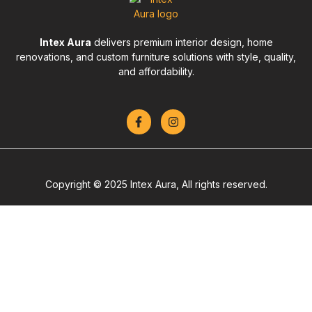
Intex Aura
delivers premium interior design, home
renovations, and custom furniture solutions with style, quality,
and affordability.
Copyright © 2025 Intex Aura, All rights reserved.