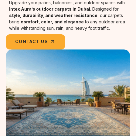
Upgrade your patios, balconies, and outdoor spaces with
Intex Aura’s outdoor carpets in Dubai
. Designed for
style, durability, and weather resistance
, our carpets
bring
comfort, color, and elegance
to any outdoor area
while withstanding sun, rain, and heavy foot traffic.
CONTACT US