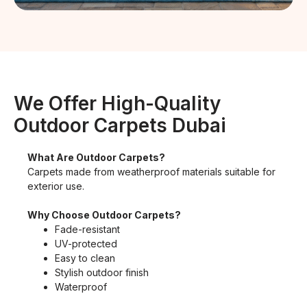
We Offer High-Quality
Outdoor Carpets Dubai
What Are Outdoor Carpets?
Carpets made from weatherproof materials suitable for
exterior use.
Why Choose Outdoor Carpets?
Fade-resistant
UV-protected
Easy to clean
Stylish outdoor finish
Waterproof