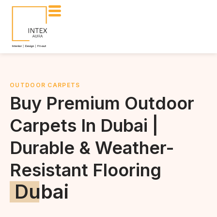
OUTDOOR CARPETS
Buy Premium Outdoor
Carpets In Dubai |
Durable & Weather-
Resistant Flooring
Dubai