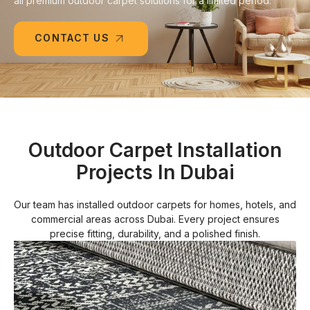
all premium outdoor carpet solutions for a limited period.
CONTACT US
Outdoor Carpet Installation
Projects In Dubai
Our team has installed outdoor carpets for homes, hotels, and
commercial areas across Dubai. Every project ensures
precise fitting, durability, and a polished finish.