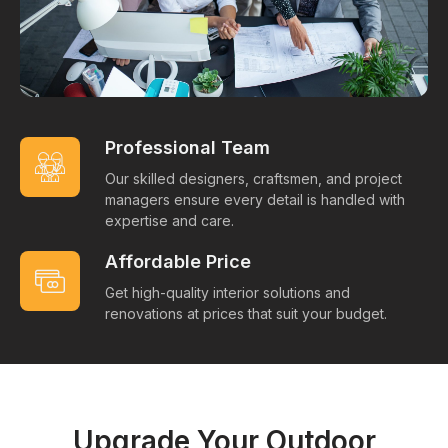
Professional Team
Our skilled designers, craftsmen, and project
managers ensure every detail is handled with
expertise and care.
Affordable Price
Get high-quality interior solutions and
renovations at prices that suit your budget.
Upgrade Your Outdoor