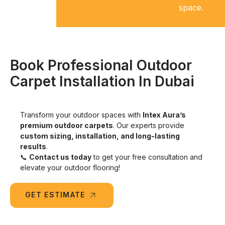
space.
wear.
Book Professional Outdoor
Carpet Installation In Dubai
Transform your outdoor spaces with
Intex Aura’s
premium outdoor carpets
. Our experts provide
custom sizing, installation, and long-lasting
results
.
📞
Contact us today
to get your free consultation and
elevate your outdoor flooring!
GET ESTIMATE