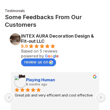
Testimonials
Some Feedbacks From Our
Customers
INTEX AURA Decoration Design &
Fit-out LLC
5.0
Based on 5 reviews
powered by
G
o
o
g
l
e
review us on
Playing Human
8 months ago
n 
Great job and very efficient and cost effective
H
co
fl