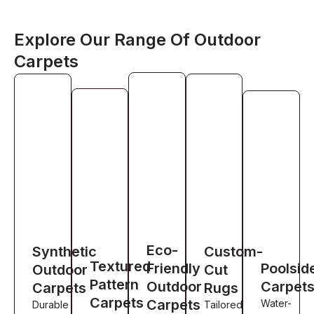
Explore Our Range Of Outdoor
Carpets
Eco-
Synthetic
Custom-
Textured
Friendly
Poolsid
Outdoor
Cut
Pattern
Outdoor
Carpet
Carpets
Rugs
Carpets
Carpets
Water-
Durable
Tailored