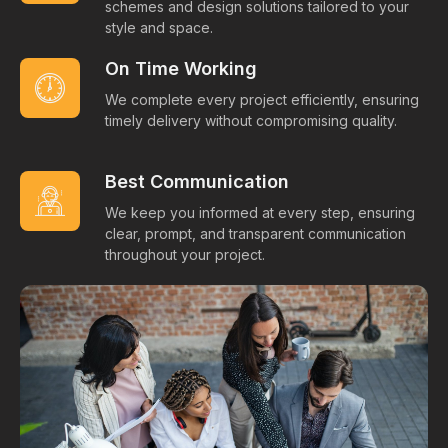
schemes and design solutions tailored to your
style and space.
On Time Working
We complete every project efficiently, ensuring
timely delivery without compromising quality.
Best Communication
We keep you informed at every step, ensuring
clear, prompt, and transparent communication
throughout your project.