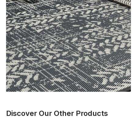
Discover Our Other Products