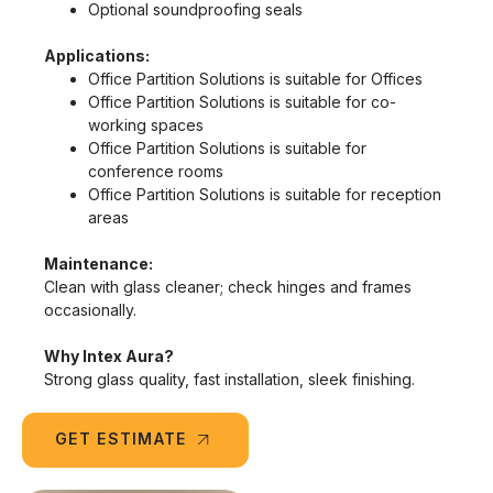
Optional soundproofing seals
Applications:
Office Partition Solutions is suitable for Offices
Office Partition Solutions is suitable for co-
working spaces
Office Partition Solutions is suitable for
conference rooms
Office Partition Solutions is suitable for reception
areas
Maintenance:
Clean with glass cleaner; check hinges and frames
occasionally.
Why Intex Aura?
Strong glass quality, fast installation, sleek finishing.
GET ESTIMATE