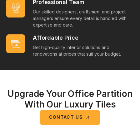
Professional Team
Our skilled designers, craftsmen, and project
managers ensure every detail is handled with
expertise and care.
Affordable Price
Get high-quality interior solutions and
renovations at prices that suit your budget.
Upgrade Your Office Partition
With Our Luxury Tiles
CONTACT US