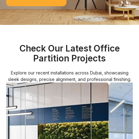
Check Our Latest Office
Partition Projects
Explore our recent installations across Dubai, showcasing
sleek designs, precise alignment, and professional finishing.