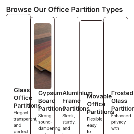
Browse Our Office Partition Types
Glass
Gypsum
Aluminium
Frosted
Movable
Office
Board
Frame
Glass
Office
Partitions
Partitions
Partitions
Partitio
Partitions
Elegant,
Strong,
Sleek,
Enhanced
transparent,
Flexible,
sound-
sturdy,
privacy
and
easy
dampening,
and
with
perfect
to