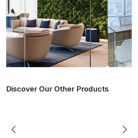
Discover Our Other Products