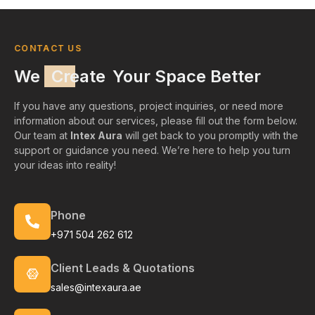
CONTACT US
We
Create
Your Space Better
If you have any questions, project inquiries, or need more
information about our services, please fill out the form below.
Our team at
Intex Aura
will get back to you promptly with the
support or guidance you need. We’re here to help you turn
your ideas into reality!
Phone
+971 504 262 612
Client Leads & Quotations
sales@intexaura.ae