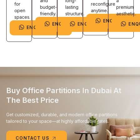
and
long-
a
for
reconfigure
budget-
lasting
premium
open
anytime.
friendly.
structure.
aesthetic.
spaces.
ENQUIRE NOW
ENQUIRE NOW
ENQUIRE NOW
ENQ
ENQUIRE NOW
Buy Office Partitions In Dubai At
The Best Price
Get customized, durable, and modern office partitions
tailored to your space—at highly affordable rates.
CONTACT US