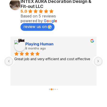
INTEX AURA Decoration Design &
Fit-out LLC
5.0
Based on 5 reviews
powered by
G
o
o
g
l
e
review us on
Playing Human
8 months ago
n 
Great job and very efficient and cost effective
H
co
fl