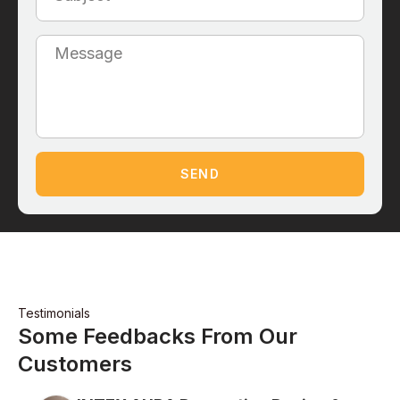
SEND
Testimonials
Some Feedbacks From Our
Customers