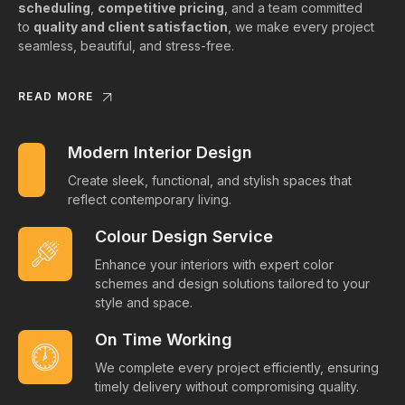
scheduling
,
competitive pricing
, and a team committed
to
quality and client satisfaction
, we make every project
seamless, beautiful, and stress-free.
READ MORE
Modern Interior Design
Create sleek, functional, and stylish spaces that
reflect contemporary living.
Colour Design Service
Enhance your interiors with expert color
schemes and design solutions tailored to your
style and space.
On Time Working
We complete every project efficiently, ensuring
timely delivery without compromising quality.