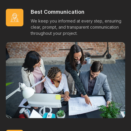
Best Communication
We keep you informed at every step, ensuring
clear, prompt, and transparent communication
throughout your project.