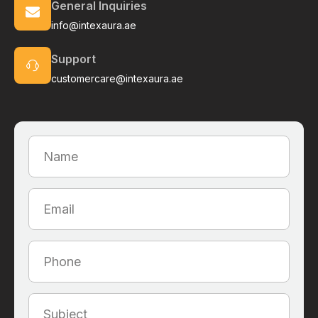
General Inquiries
info@intexaura.ae
Support
customercare@intexaura.ae