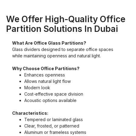
We Offer High-Quality Office
Partition Solutions In Dubai
What Are Office Glass Partitions?
Glass dividers designed to separate office spaces
while maintaining openness and natural light.
Why Choose Office Partitions?
Enhances openness
Allows natural light flow
Modern look
Cost-effective space division
Acoustic options available
Characteristics:
Tempered or laminated glass
Clear, frosted, or patterned
Aluminum or frameless systems