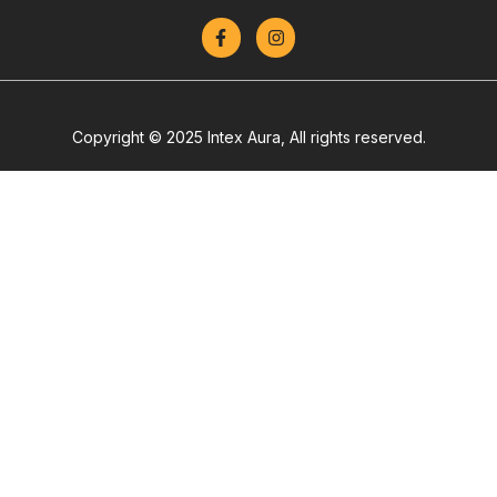
Copyright © 2025 Intex Aura, All rights reserved.