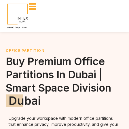
OFFICE PARTITION
Buy Premium Office
Partitions In Dubai |
Smart Space Division
Dubai
Upgrade your workspace with modern office partitions
that enhance privacy, improve productivity, and give your