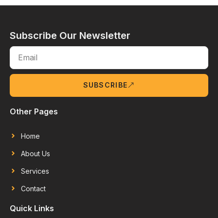
Subscribe Our Newsletter
SUBSCRIBE
Other Pages
Home
About Us
Services
Contact
Quick Links