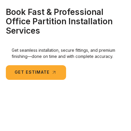
Book Fast & Professional
Office Partition Installation
Services
Get seamless installation, secure fittings, and premium
finishing—done on time and with complete accuracy.
GET ESTIMATE