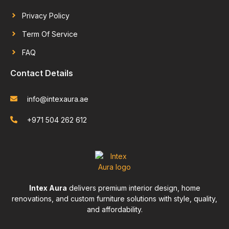
Privacy Policy
Term Of Service
FAQ
Contact Details
info@intexaura.ae
+971 504 262 612
Intex Aura
delivers premium interior design, home
renovations, and custom furniture solutions with style, quality,
and affordability.