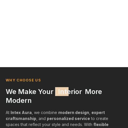
WHY CHOOSE US
We Make Your
Interior
More
Modern
At
Intex Aura
, we combine
modern design
,
expert
craftsmanship
, and
personalized service
to create
spaces that reflect your style and needs. With
flexible