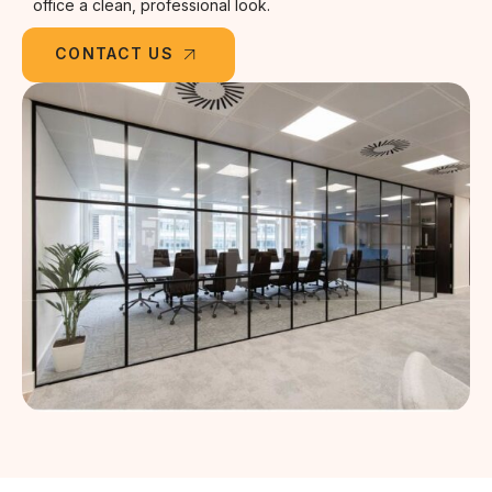
office a clean, professional look.
CONTACT US