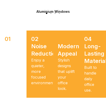
Aluminium Windows
01
02
03
04
Space
Noise
Modern
Long-
Optimization
Reduction
Appeal
Lasting
Materia
Make
Enjoy a
Stylish
every
quieter,
designs
Built to
square
more
that uplift
handle
foot
focused
your
daily
functional.
environment.
office
office
look.
use.