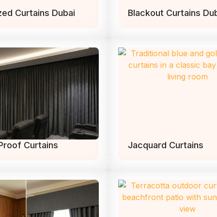
zed Curtains Dubai
Blackout Curtains Du
Proof Curtains
Jacquard Curtains