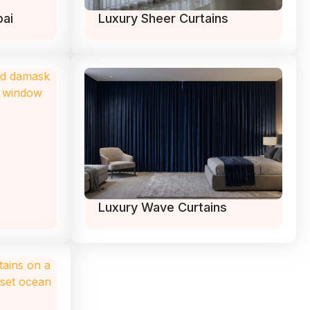
bai
Luxury Sheer Curtains
Luxury Wave Curtains