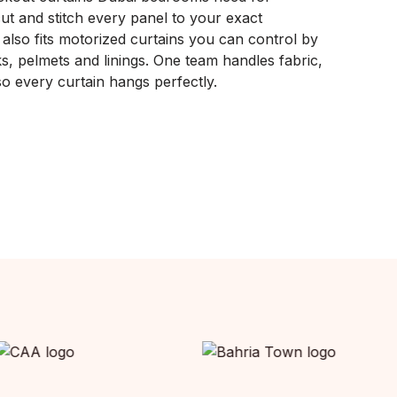
ut and stitch every panel to your exact
lso fits motorized curtains you can control by
s, pelmets and linings. One team handles fabric,
, so every curtain hangs perfectly.