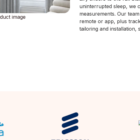
uninterrupted sleep, we c
measurements. Our team a
remote or app, plus track
tailoring and installation