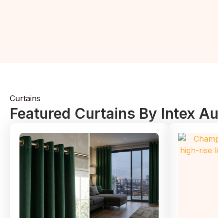
Curtains
Featured Curtains By Intex A