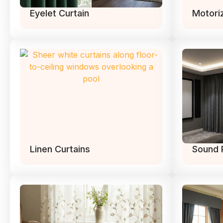
Eyelet Curtain
Motori
Linen Curtains
Sound 