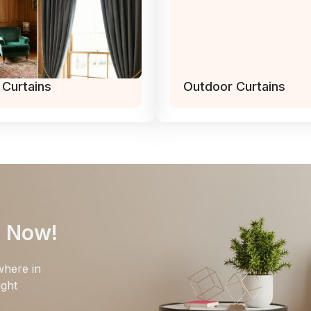
 Curtains
Outdoor Curtains
e Now!
where in
ight