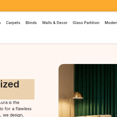
n
Carpets
Blinds
Walls & Decor
Glass Partition
Moder
rized
ura is the
o for a flawless
i, we design,