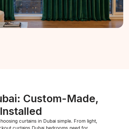
ubai: Custom-Made,
Installed
oosing curtains in Dubai simple. From light,
lackout curtains Dubai bedrooms need for