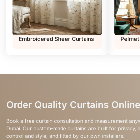
Embroidered Sheer Curtains
Pelmet
Order Quality Curtains Onlin
Book a free curtain consultation and measurement any
Dubai. Our custom-made curtains are built for privacy, l
control and style, and fitted by our own installers.