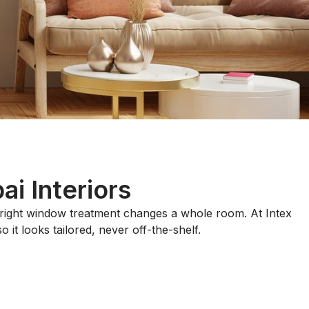
i Interiors
e right window treatment changes a whole room. At Intex
 it looks tailored, never off-the-shelf.