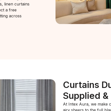
s, linen curtains
ct a free
tting across
Curtains D
Supplied & 
At Intex Aura, we make ch
airy sheers to the full b