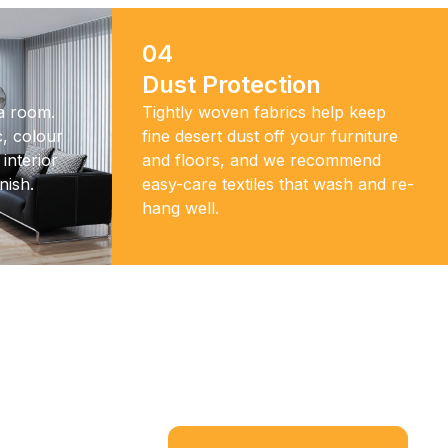
04
Dust Protection
 a room.
Tightly woven fabrics help keep
, colour
fine desert dust off your furniture
interior
and floors, and we recommend
nish.
easy-care textiles that wash and re-
hang well.