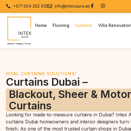
+971 504 262 612
info@intexaura.ae
Home
Flooring
Curtains
Villa Renovatio
IDEAL CURTAINS SOLUTIONS!
Curtains Dubai –
Blackout, Sheer & Moto
Curtains
Looking for made-to-measure curtains in Dubai? Intex A
curtains Dubai homeowners and interior designers turn t
finish. As one of the most trusted curtain shops in Duba