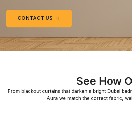
CONTACT US
See How Ou
From blackout curtains that darken a bright Dubai bedr
Aura we match the correct fabric, weigh