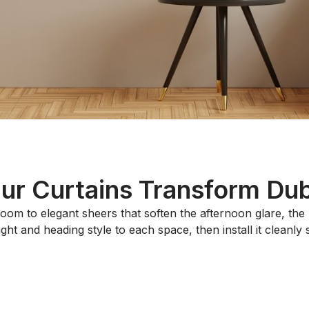
r Curtains Transform Duba
oom to elegant sheers that soften the afternoon glare, th
t and heading style to each space, then install it cleanly so