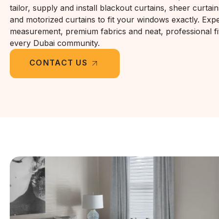
tailor, supply and install blackout curtains, sheer curtain
and motorized curtains to fit your windows exactly. Expe
measurement, premium fabrics and neat, professional fi
every Dubai community.
CONTACT US