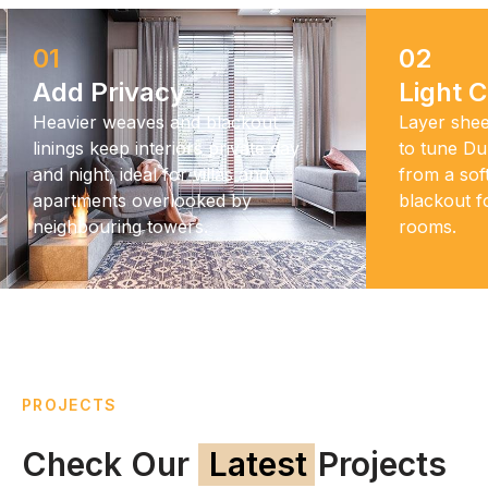
01
02
Add Privacy
Light C
Heavier weaves and blackout
Layer shee
linings keep interiors private day
to tune Dub
and night, ideal for villas and
from a sof
apartments overlooked by
blackout 
neighbouring towers.
rooms.
PROJECTS
Check Our
Latest
Projects