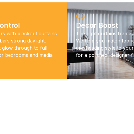
03
ontrol
Decor Boost
rs with blackout curtains
The right curtains frame
ai’s strong daylight,
We help you match fabric
t glow through to full
and heading style to your 
for bedrooms and media
for a polished, designer fi