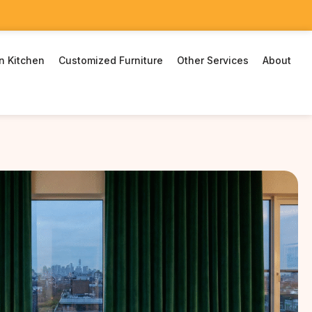
n Kitchen
Customized Furniture
Other Services
About