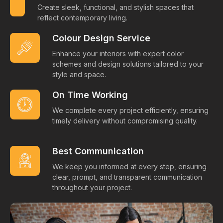
Create sleek, functional, and stylish spaces that
reflect contemporary living.
Colour Design Service
Enhance your interiors with expert color
schemes and design solutions tailored to your
style and space.
On Time Working
We complete every project efficiently, ensuring
timely delivery without compromising quality.
Best Communication
We keep you informed at every step, ensuring
clear, prompt, and transparent communication
throughout your project.