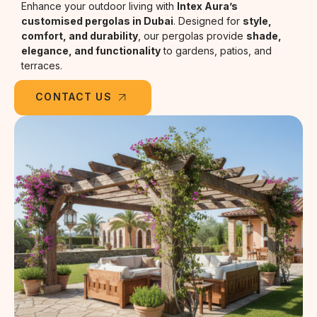
Enhance your outdoor living with
Intex Aura’s
customised pergolas in Dubai
. Designed for
style,
comfort, and durability
, our pergolas provide
shade,
elegance, and functionality
to gardens, patios, and
terraces.
CONTACT US