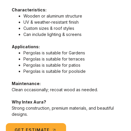
Characteristics:
Wooden or aluminum structure
UV & weather-resistant finish
Custom sizes & roof styles
Can include lighting & screens
Applications:
Pergolas is suitable for Gardens
Pergolas is suitable for terraces
Pergolas is suitable for patios
Pergolas is suitable for poolside
Maintenance:
Clean occasionally; recoat wood as needed.
Why Intex Aura?
Strong construction, premium materials, and beautiful
designs.
GET ESTIMATE