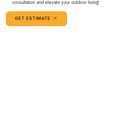
consultation and elevate your outdoor living!
GET ESTIMATE