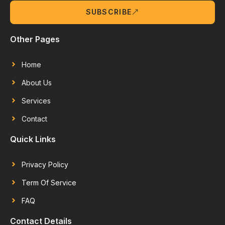
SUBSCRIBE
Other Pages
Home
About Us
Services
Contact
Quick Links
Privacy Policy
Term Of Service
FAQ
Contact Details