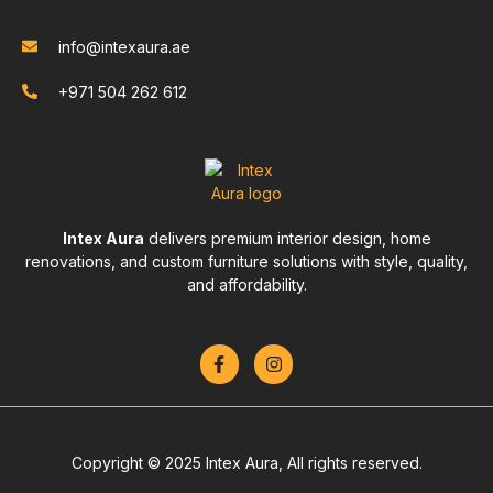
info@intexaura.ae
+971 504 262 612
Intex Aura
delivers premium interior design, home
renovations, and custom furniture solutions with style, quality,
and affordability.
Copyright © 2025 Intex Aura, All rights reserved.