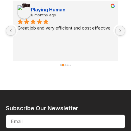
Playing Human
8 months ago
n 
Great job and very efficient and cost effective
H
co
fl
Subscribe Our Newsletter