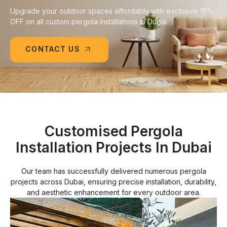
Upgrade your outdoor spaces affordably with exclusive 15%
OFF on all custom pergola installations in Dubai.
CONTACT US
Customised Pergola
Installation Projects In Dubai
Our team has successfully delivered numerous pergola
projects across Dubai, ensuring precise installation, durability,
and aesthetic enhancement for every outdoor area.