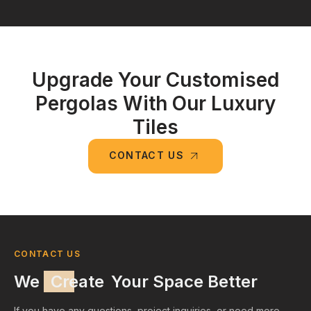
Upgrade Your Customised
Pergolas With Our Luxury
Tiles
CONTACT US
CONTACT US
We
Create
Your Space Better
If you have any questions, project inquiries, or need more