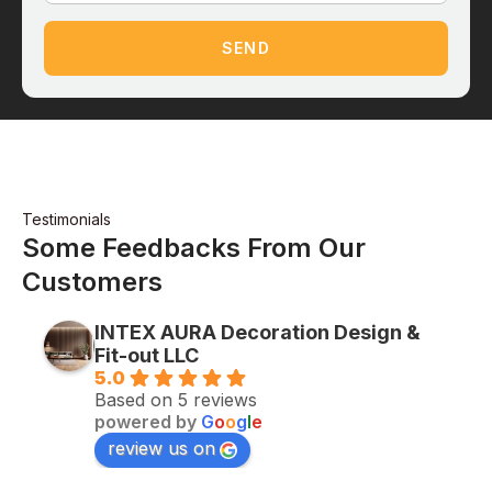
SEND
Testimonials
Some Feedbacks From Our
Customers
INTEX AURA Decoration Design &
Fit-out LLC
5.0
Based on 5 reviews
powered by
G
o
o
g
l
e
review us on