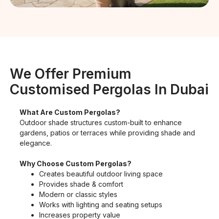
We Offer Premium
Customised Pergolas In Dubai
What Are Custom Pergolas?
Outdoor shade structures custom-built to enhance
gardens, patios or terraces while providing shade and
elegance.
Why Choose Custom Pergolas?
Creates beautiful outdoor living space
Provides shade & comfort
Modern or classic styles
Works with lighting and seating setups
Increases property value