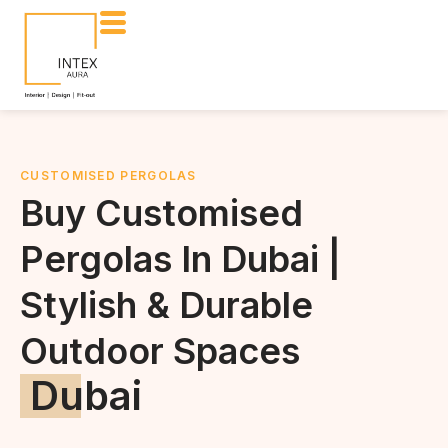
CUSTOMISED PERGOLAS
Buy Customised
Pergolas In Dubai |
Stylish & Durable
Outdoor Spaces
Dubai