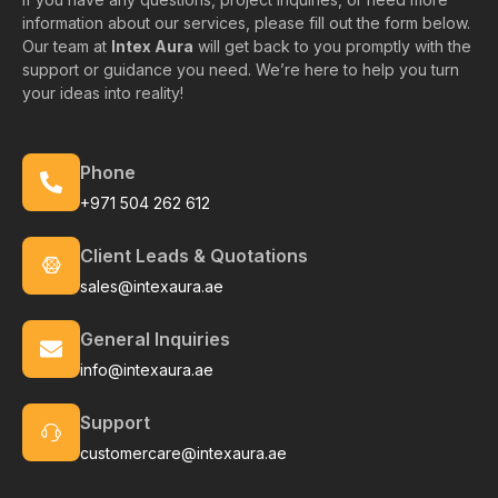
information about our services, please fill out the form below.
Our team at
Intex Aura
will get back to you promptly with the
support or guidance you need. We’re here to help you turn
your ideas into reality!
Phone
+971 504 262 612
Client Leads & Quotations
sales@intexaura.ae
General Inquiries
info@intexaura.ae
Support
customercare@intexaura.ae