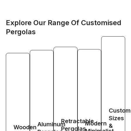
Explore Our Range Of Customised
Pergolas
Custom
Sizes
Retractable
Modern
Aluminum
&
Wooden
Pergolas