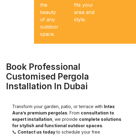
last in
the
fits your
Dubai’s
beauty
area and
climate.
of any
style.
outdoor
space.
Book Professional
Customised Pergola
Installation In Dubai
Transform your garden, patio, or terrace with
Intex
Aura’s premium pergolas
. From
consultation to
expert installation
, we provide
complete solutions
for stylish and functional outdoor spaces
.
📞
Contact us today
to schedule your free