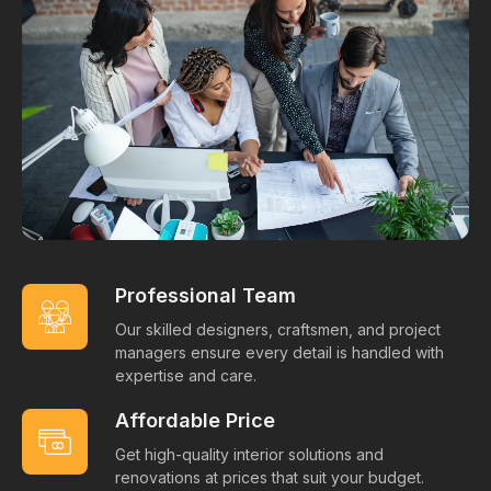
Professional Team
Our skilled designers, craftsmen, and project
managers ensure every detail is handled with
expertise and care.
Affordable Price
Get high-quality interior solutions and
renovations at prices that suit your budget.