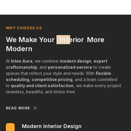
WHY CHOOSE US
We Make Your
Interior
More
Modern
At
Intex Aura
, we combine
modern design
,
expert
craftsmanship
, and
personalized service
to create
spaces that reflect your style and needs. With
flexible
scheduling
,
competitive pricing
, and a team committed
to
quality and client satisfaction
, we make every project
seamless, beautiful, and stress-free.
READ MORE
Modern Interior Design