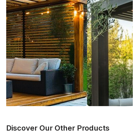
Discover Our Other Products