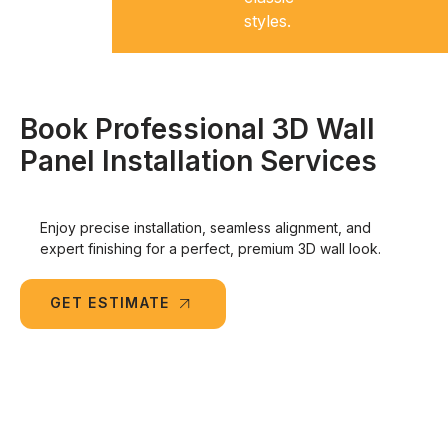
styles.
Book Professional 3D Wall
Panel Installation Services
Enjoy precise installation, seamless alignment, and
expert finishing for a perfect, premium 3D wall look.
GET ESTIMATE