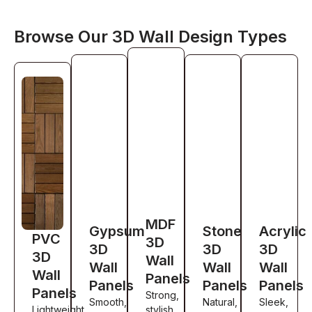
Browse Our 3D Wall Design Types
MDF
Gypsum
Stone
Acrylic
PVC
3D
3D
3D
3D
3D
Wall
Wall
Wall
Wall
Wall
Panels
Panels
Panels
Panels
Panels
Strong,
Smooth,
Natural,
Sleek,
Lightweight,
stylish,