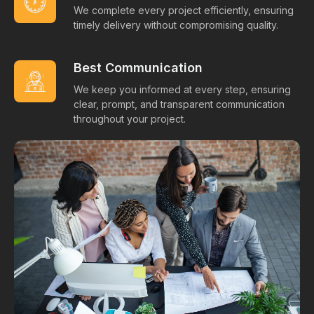
We complete every project efficiently, ensuring
timely delivery without compromising quality.
Best Communication
We keep you informed at every step, ensuring
clear, prompt, and transparent communication
throughout your project.