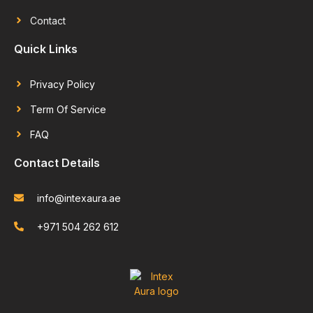
Contact
Quick Links
Privacy Policy
Term Of Service
FAQ
Contact Details
info@intexaura.ae
+971 504 262 612