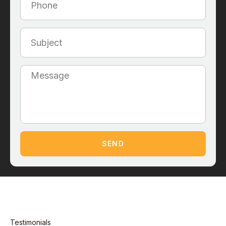
SEND
Testimonials