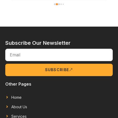
Subscribe Our Newsletter
SUBSCRIBE
Other Pages
Home
About Us
Services