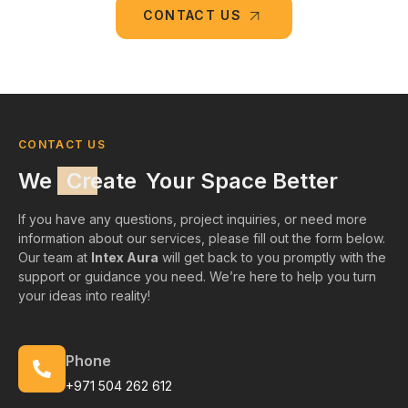
CONTACT US
CONTACT US
We
Create
Your Space Better
If you have any questions, project inquiries, or need more
information about our services, please fill out the form below.
Our team at
Intex Aura
will get back to you promptly with the
support or guidance you need. We’re here to help you turn
your ideas into reality!
Phone
+971 504 262 612