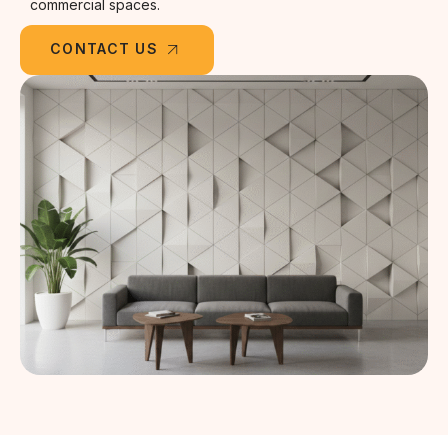
commercial spaces.
CONTACT US