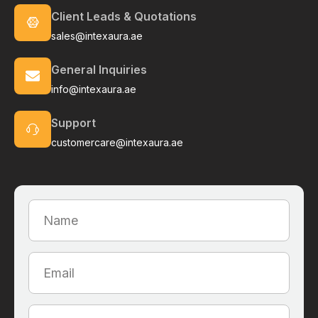
Client Leads & Quotations
sales@intexaura.ae
General Inquiries
info@intexaura.ae
Support
customercare@intexaura.ae