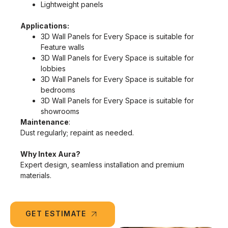
Lightweight panels
Applications:
3D Wall Panels for Every Space is suitable for
Feature walls
3D Wall Panels for Every Space is suitable for
lobbies
3D Wall Panels for Every Space is suitable for
bedrooms
3D Wall Panels for Every Space is suitable for
showrooms
Maintenance
:
Dust regularly; repaint as needed.
Why Intex Aura?
Expert design, seamless installation and premium
materials.
GET ESTIMATE