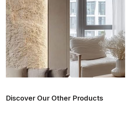
Discover Our Other Products