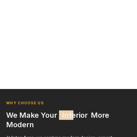
WHY CHOOSE US
We Make Your
Interior
More
Modern