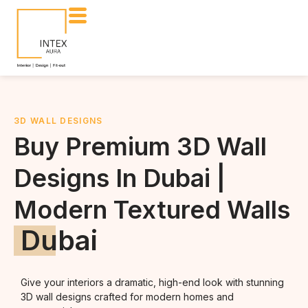
3D WALL DESIGNS
Buy Premium 3D Wall
Designs In Dubai |
Modern Textured Walls
Dubai
Give your interiors a dramatic, high-end look with stunning
3D wall designs crafted for modern homes and