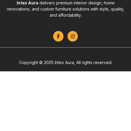
Intex Aura
delivers premium interior design, home
renovations, and custom furniture solutions with style, quality,
and affordability.
Copyright © 2025 Intex Aura, All rights reserved.