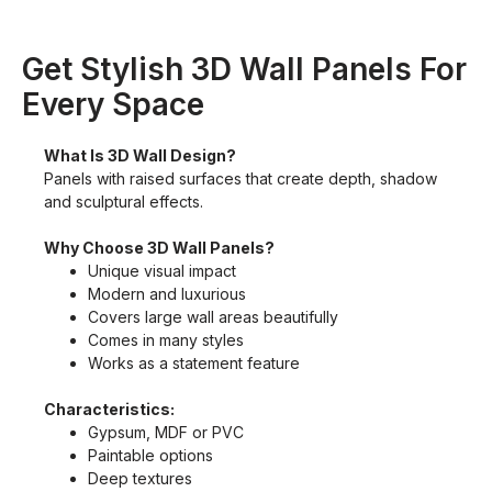
Get Stylish 3D Wall Panels For
Every Space
What Is 3D Wall Design?
Panels with raised surfaces that create depth, shadow
and sculptural effects.
Why Choose 3D Wall Panels?
Unique visual impact
Modern and luxurious
Covers large wall areas beautifully
Comes in many styles
Works as a statement feature
Characteristics:
Gypsum, MDF or PVC
Paintable options
Deep textures