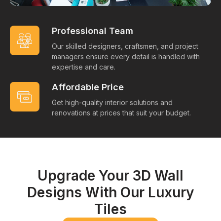
Professional Team
Our skilled designers, craftsmen, and project
managers ensure every detail is handled with
expertise and care.
Affordable Price
Get high-quality interior solutions and
renovations at prices that suit your budget.
Upgrade Your 3D Wall
Designs With Our Luxury
Tiles