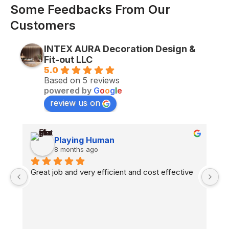
Some Feedbacks From Our
Customers
INTEX AURA Decoration Design &
Fit-out LLC
5.0
Based on 5 reviews
powered by
G
o
o
g
l
e
review us on
Playing Human
8 months ago
n 
Great job and very efficient and cost effective
H
co
fl