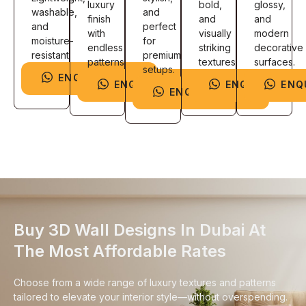
luxury
bold,
glossy,
washable,
and
finish
and
and
and
perfect
with
visually
modern
moisture-
for
endless
striking
decorative
resistant.
premium
patterns.
textures.
surfaces.
setups.
ENQUIRE NOW
ENQUIRE NOW
ENQUIRE NOW
ENQ
ENQUIRE NOW
Buy 3D Wall Designs In Dubai At
The Most Affordable Rates
Choose from a wide range of luxury textures and patterns
tailored to elevate your interior style—without overspending.