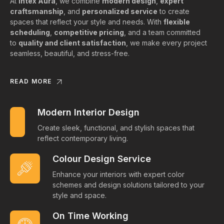
At
Intex Aura
, we combine
modern design
,
expert
craftsmanship
, and
personalized service
to create
spaces that reflect your style and needs. With
flexible
scheduling
,
competitive pricing
, and a team committed
to
quality and client satisfaction
, we make every project
seamless, beautiful, and stress-free.
READ MORE
Modern Interior Design
Create sleek, functional, and stylish spaces that
reflect contemporary living.
Colour Design Service
Enhance your interiors with expert color
schemes and design solutions tailored to your
style and space.
On Time Working