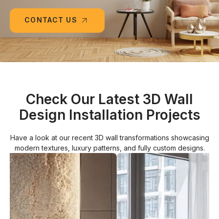
CONTACT US
Check Our Latest 3D Wall
Design Installation Projects
Have a look at our recent 3D wall transformations showcasing
modern textures, luxury patterns, and fully custom designs.