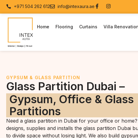
+971 504 262 612
info@intexaura.ae
Home
Flooring
Curtains
Villa Renovatio
GYPSUM & GLASS PARTITION
Glass Partition Dubai –
Gypsum, Office & Glass
Partitions
Need a glass partition in Dubai for your office or home?
designs, supplies and installs the glass partition Dubai b
to divide space without losing light. We also build gypsu