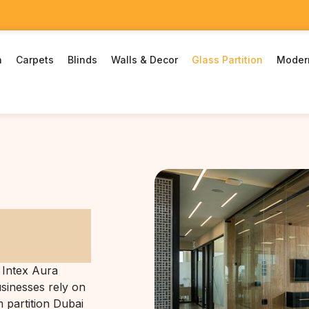
n
Carpets
Blinds
Walls & Decor
Glass Partition
Moder
 Intex Aura
usinesses rely on
m partition Dubai