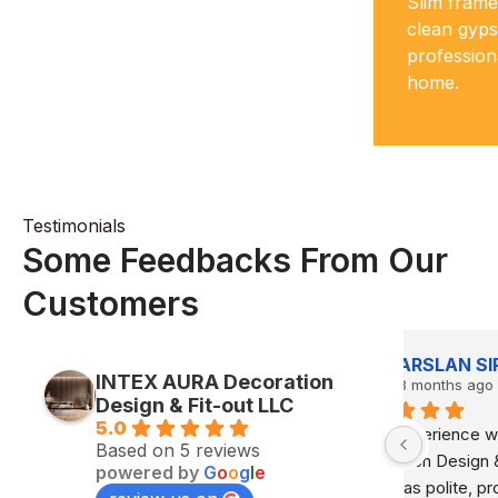
Slim frame
your partitions stay solid, safe and
clean gyps
looking sharp for years.
profession
home.
Testimonials
Some Feedbacks From Our
Customers
L
Playing Human
INTEX AURA Decoration
8 months ago
8
Design & Fit-out LLC
5.0
RA 
Great job and very efficient and cost 
Highly 
Based on 5 reviews
 The 
effective
They co
powered by
G
o
o
g
l
e
 
interior 