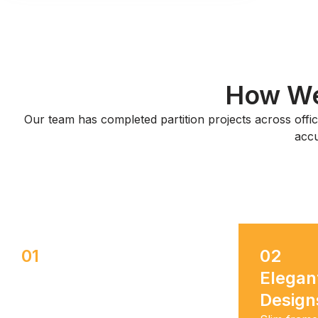
How We 
Our team has completed partition projects across office
accu
01
02
Durable & Long-Lasting
Elegan
Design
Tempered glass and premium
gypsum stand up to daily use, so