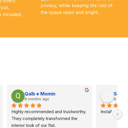
e every
privacy, while keeping the rest of
yout,
the space open and bright.
s included,
Abeer Ahmed
9 months ago
work
They painted my room and corridor in 
two totally different colors (very light 
and very dark) and did an amazing job. 