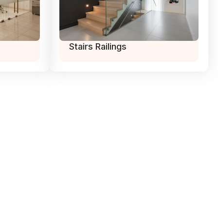
Stairs Railings