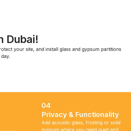
n Dubai!
otect your site, and install glass and gypsum partitions
 day.
04
Privacy & Functionality
Add acoustic glass, frosting or solid
gypsum where you need quiet and