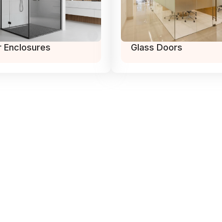
 Enclosures
Glass Doors