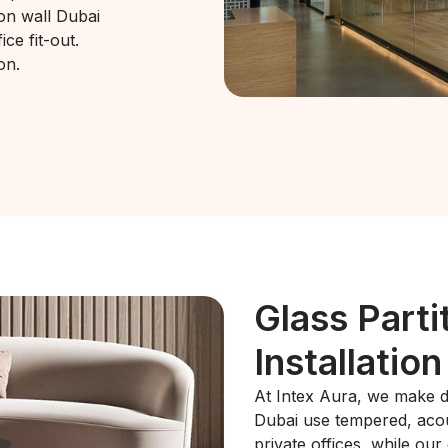
ion wall Dubai
ce fit-out.
on.
Glass Parti
Installation
At Intex Aura, we make di
Dubai use tempered, acous
private offices, while our