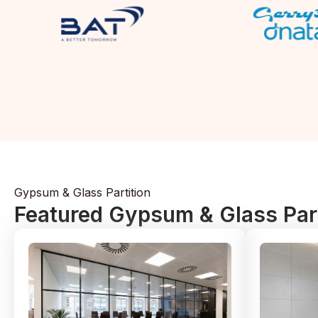
Gypsum & Glass Partition
Featured Gypsum & Glass Part