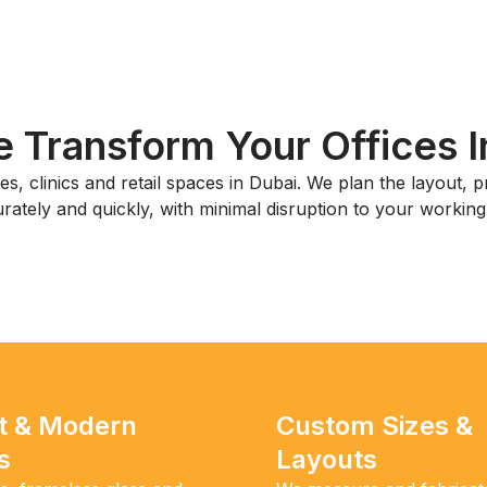
Transform Your Offices I
s, clinics and retail spaces in Dubai. We plan the layout, pr
rately and quickly, with minimal disruption to your working
03
t & Modern
Custom Sizes &
s
Layouts