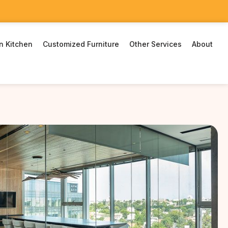
n Kitchen
Customized Furniture
Other Services
About