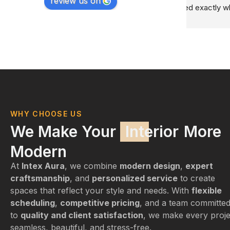
review us on
ry 
WHY CHOOSE US
We Make Your
Interior
More
Modern
At
Intex Aura
, we combine
modern design
,
expert
craftsmanship
, and
personalized service
to create
spaces that reflect your style and needs. With
flexible
scheduling
,
competitive pricing
, and a team committe
to
quality and client satisfaction
, we make every proje
seamless, beautiful, and stress-free.