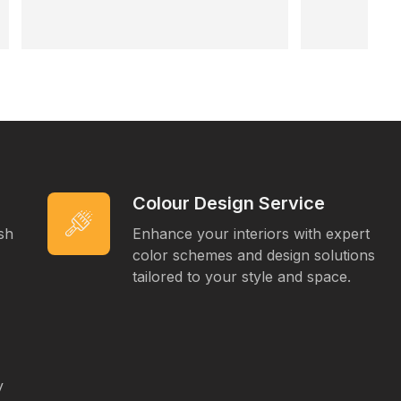
Super professional, easy to deal with, 
and left everything clean. Highly 
recommend 👍
Colour Design Service
ish
Enhance your interiors with expert
color schemes and design solutions
tailored to your style and space.
y