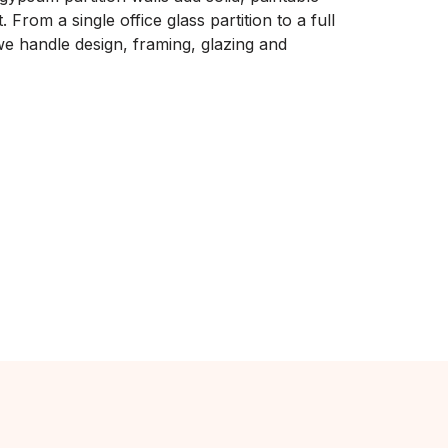
 From a single office glass partition to a full
e handle design, framing, glazing and