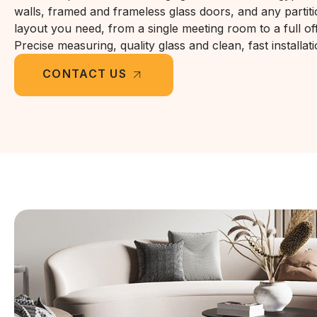
walls, framed and frameless glass doors, and any partit
layout you need, from a single meeting room to a full offi
Precise measuring, quality glass and clean, fast installati
CONTACT US