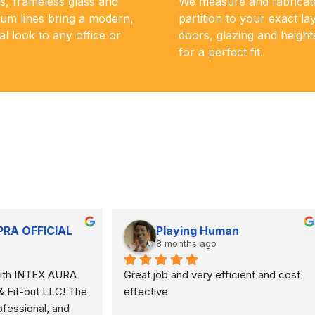
s, frameless glass and
We measure and fabricat
um lines bring a modern,
partition to your exact la
al look to any office or
doors, glazing and height
for a perfect fit.
Qalb e Momin
Samir Malayil
 months ago
8 months ago
recommended and trustworthy. 
Installed blinds.. excellent 
mpletely transformed the 
look of our flat.