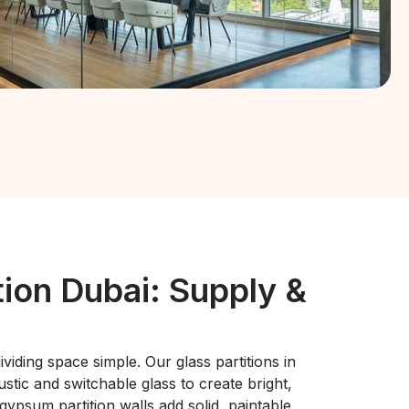
tion Dubai: Supply &
viding space simple. Our glass partitions in
tic and switchable glass to create bright,
 gypsum partition walls add solid, paintable