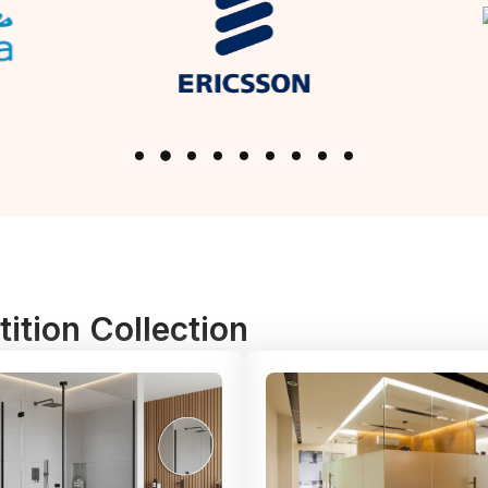
ition Collection