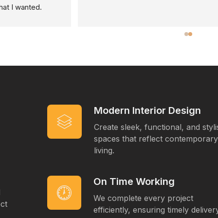
Modern Interior Design
Create sleek, functional, and styl
spaces that reflect contemporary
living.
On Time Working
d
We complete every project
ct
efficiently, ensuring timely deliver