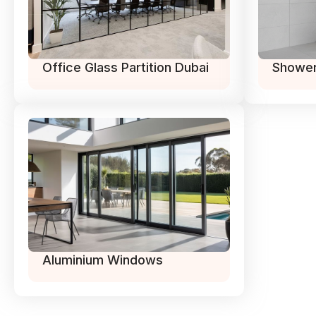
Office Glass Partition Dubai
Shower
Aluminium Windows