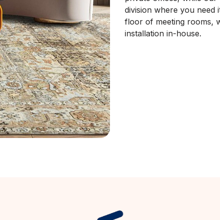
division where you need it.
floor of meeting rooms, w
installation in-house.