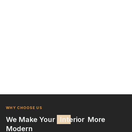
WHY CHOOSE US
We Make Your
Interior
More
Modern