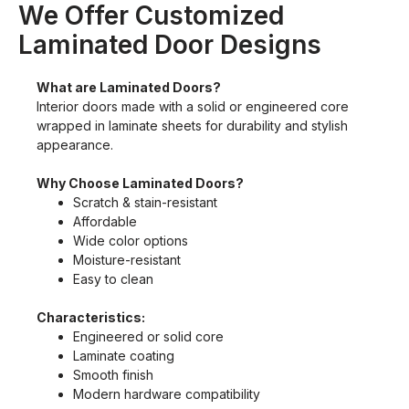
We Offer Customized
Laminated Door Designs
What are Laminated Doors?
Interior doors made with a solid or engineered core
wrapped in laminate sheets for durability and stylish
appearance.
Why Choose Laminated Doors?
Scratch & stain-resistant
Affordable
Wide color options
Moisture-resistant
Easy to clean
Characteristics:
Engineered or solid core
Laminate coating
Smooth finish
Modern hardware compatibility