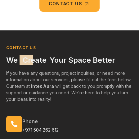
CONTACT US
CONTACT US
We
Create
Your Space Better
If you have any questions, project inquiries, or need more
information about our services, please fill out the form below.
Our team at
Intex Aura
will get back to you promptly with the
support or guidance you need. We’re here to help you turn
your ideas into reality!
Phone
+971 504 262 612