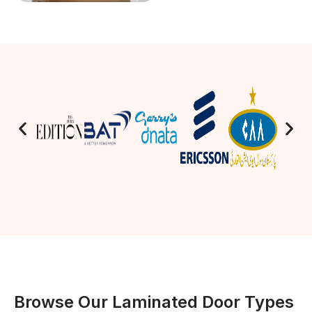
Browse Our Laminated Door Types