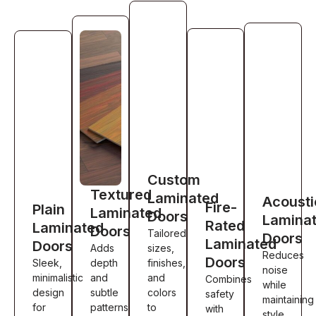
Custom
Textured
Laminated
Acousti
Fire-
Plain
Laminated
Doors
Lamina
Rated
Laminated
Doors
Tailored
Doors
Laminated
Doors
Adds
sizes,
Reduces
Doors
Sleek,
depth
finishes,
noise
minimalistic
and
and
Combines
while
design
subtle
colors
safety
maintaining
for
patterns
to
with
style