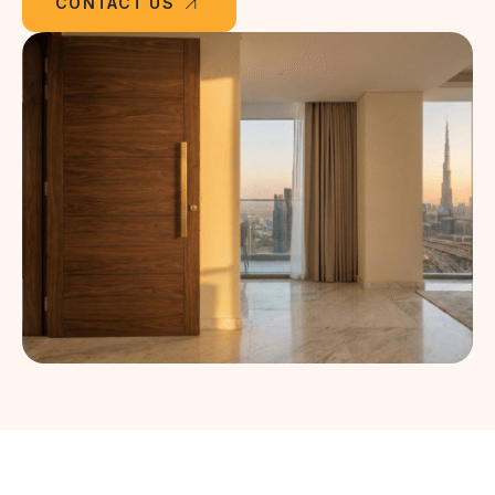
CONTACT US