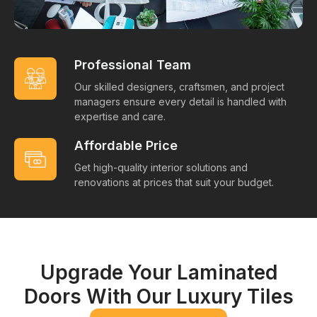
Professional Team
Our skilled designers, craftsmen, and project
managers ensure every detail is handled with
expertise and care.
Affordable Price
Get high-quality interior solutions and
renovations at prices that suit your budget.
Upgrade Your Laminated
Doors With Our Luxury Tiles