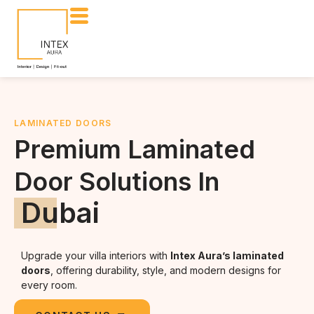
LAMINATED DOORS
Premium Laminated
Door Solutions In
Dubai
Upgrade your villa interiors with
Intex Aura’s laminated
doors
, offering durability, style, and modern designs for
every room.