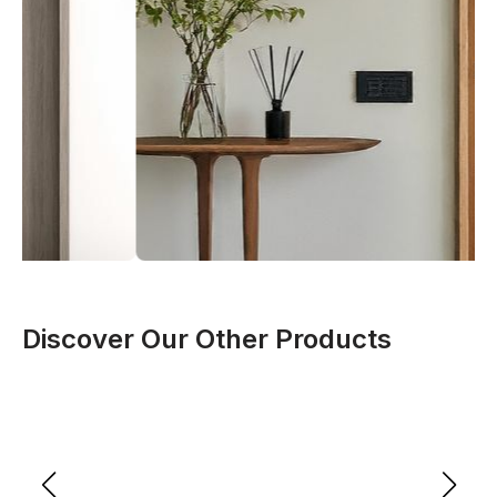
Discover Our Other Products