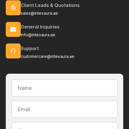
Client Leads & Quotations
sales@intexaura.ae
General Inquiries
info@intexaura.ae
Support
customercare@intexaura.ae