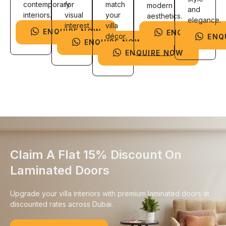
contemporary
for
match
modern
and
interiors.
visual
your
aesthetics.
elegance.
interest.
villa
ENQUIRE NOW
ENQUIRE NOW
décor.
ENQ
ENQUIRE NOW
ENQUIRE NOW
Claim A Flat 15% Discount On
Laminated Doors
Upgrade your villa interiors with premium laminated doors at
discounted rates across Dubai.