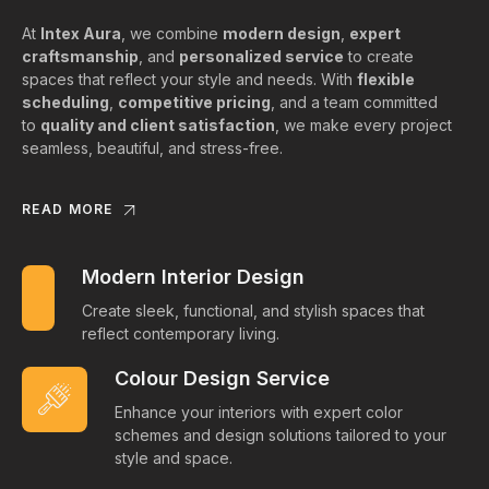
At
Intex Aura
, we combine
modern design
,
expert
craftsmanship
, and
personalized service
to create
spaces that reflect your style and needs. With
flexible
scheduling
,
competitive pricing
, and a team committed
to
quality and client satisfaction
, we make every project
seamless, beautiful, and stress-free.
READ MORE
Modern Interior Design
Create sleek, functional, and stylish spaces that
reflect contemporary living.
Colour Design Service
Enhance your interiors with expert color
schemes and design solutions tailored to your
style and space.