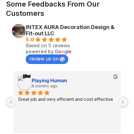
Some Feedbacks From Our
Customers
INTEX AURA Decoration Design &
Fit-out LLC
5.0
Based on 5 reviews
powered by
G
o
o
g
l
e
review us on
Playing Human
8 months ago
n 
Great job and very efficient and cost effective
H
co
fl