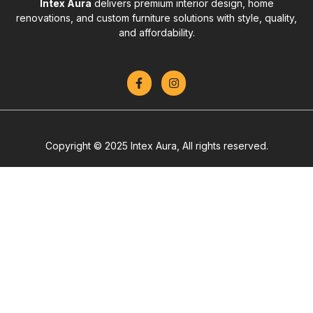
Intex Aura
delivers premium interior design, home
renovations, and custom furniture solutions with style, quality,
and affordability.
Copyright © 2025 Intex Aura, All rights reserved.