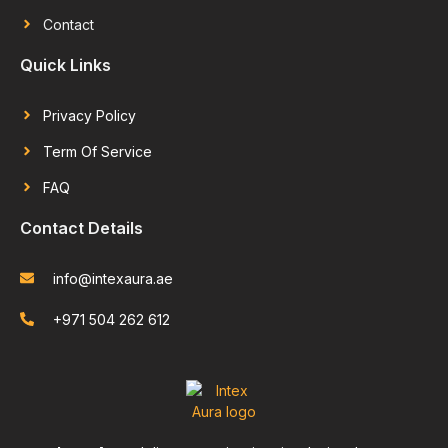
Contact
Quick Links
Privacy Policy
Term Of Service
FAQ
Contact Details
info@intexaura.ae
+971 504 262 612