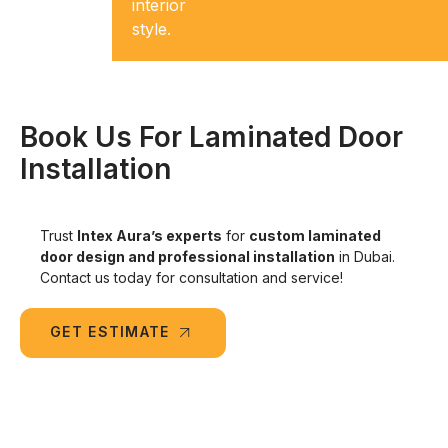
to wear
interior
and tear.
style.
Book Us For Laminated Door
Installation
Trust
Intex Aura’s experts
for
custom laminated
door design and professional installation
in Dubai.
Contact us today for consultation and service!
GET ESTIMATE