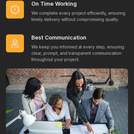
On Time Working
We complete every project efficiently, ensuring
timely delivery without compromising quality.
Best Communication
We keep you informed at every step, ensuring
clear, prompt, and transparent communication
throughout your project.