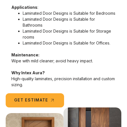
Applications
:
Laminated Door Designs is Suitable for Bedrooms
Laminated Door Designs is Suitable for
Bathrooms
Laminated Door Designs is Suitable for Storage
rooms
Laminated Door Designs is Suitable for Offices.
Maintenance:
Wipe with mild cleaner; avoid heavy impact.
Why Intex Aura?
High-quality laminates, precision installation and custom
sizing.
GET ESTIMATE