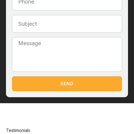
SEND
Testimonials