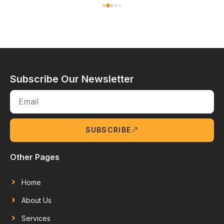
Subscribe Our Newsletter
SUBSCRIBE
Other Pages
Home
About Us
Services