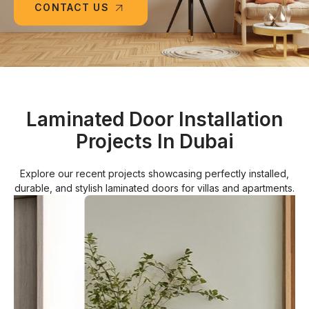
CONTACT US
Laminated Door Installation
Projects In Dubai
Explore our recent projects showcasing perfectly installed,
durable, and stylish laminated doors for villas and apartments.