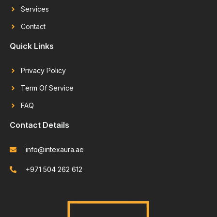
Services
Contact
Quick Links
Privacy Policy
Term Of Service
FAQ
Contact Details
info@intexaura.ae
+971 504 262 612