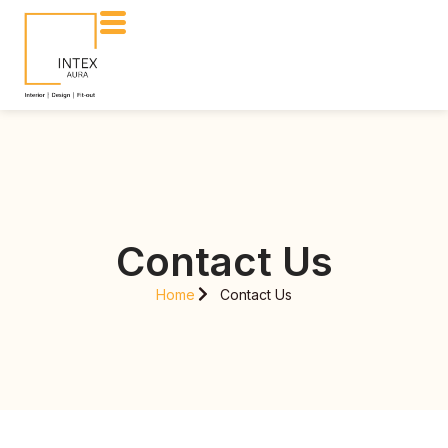
Contact Us
Home
Contact Us