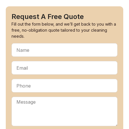
Request A Free Quote
Fill out the form below, and we’ll get back to you with a
free, no-obligation quote tailored to your cleaning
needs.