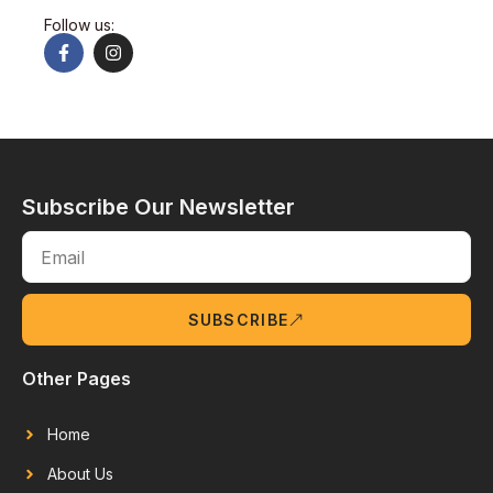
Follow us:
Subscribe Our Newsletter
SUBSCRIBE
Other Pages
Home
About Us