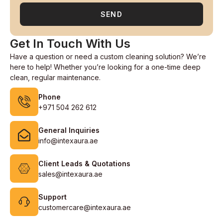
SEND
Get In Touch With Us
Have a question or need a custom cleaning solution? We’re
here to help! Whether you’re looking for a one-time deep
clean, regular maintenance.
Phone
+971 504 262 612
General Inquiries
info@intexaura.ae
Client Leads & Quotations
sales@intexaura.ae
Support
customercare@intexaura.ae