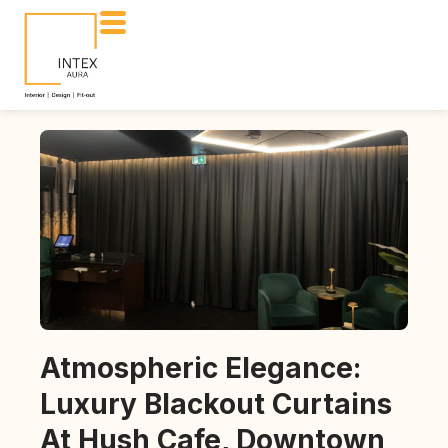
Atmospheric Elegance:
Luxury Blackout Curtains
At Hush Cafe, Downtown