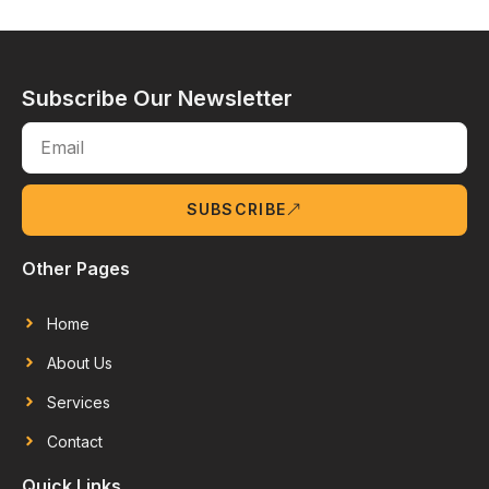
Subscribe Our Newsletter
SUBSCRIBE
Other Pages
Home
About Us
Services
Contact
Quick Links