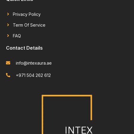
Privacy Policy
Term Of Service
FAQ
Contact Details
info@intexaura.ae
+971 504 262 612