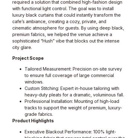
required a solution that combined high-fashion design
with functional light control. The goal was to install
luxury black curtains that could instantly transform the
cafe’s ambiance, creating a cozy, private, and
cinematic atmosphere for guests. By using deep black,
premium fabrics, we helped the venue achieve a
sophisticated “Hush” vibe that blocks out the intense
city glare.
Project Scope
Tailored Measurement: Precision on-site survey
to ensure full coverage of large commercial
windows.
Custom Stitching: Expert in-house tailoring with
heavy-duty pleats for a dramatic, voluminous fall.
Professional Installation: Mounting of high-load
tracks to support the weight of premium, luxury-
grade fabrics.
Product Highlights
Executive Blackout Performance: 100% light-