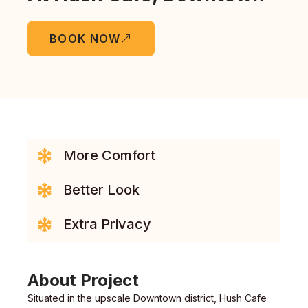
BOOK NOW
More Comfort
Better Look
Extra Privacy
About Project
Situated in the upscale Downtown district, Hush Cafe