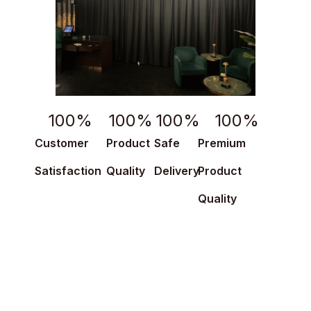
100
%
100
%
100
%
100
%
Customer
Product
Safe
Premium
Satisfaction
Quality
Delivery
Product
Quality