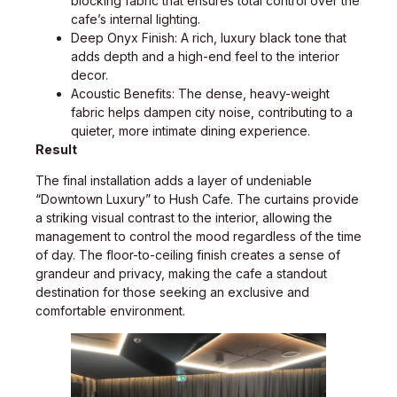
blocking fabric that ensures total control over the
cafe’s internal lighting.
Deep Onyx Finish: A rich, luxury black tone that
adds depth and a high-end feel to the interior
decor.
Acoustic Benefits: The dense, heavy-weight
fabric helps dampen city noise, contributing to a
quieter, more intimate dining experience.
Result
The final installation adds a layer of undeniable
“Downtown Luxury” to Hush Cafe. The curtains provide
a striking visual contrast to the interior, allowing the
management to control the mood regardless of the time
of day. The floor-to-ceiling finish creates a sense of
grandeur and privacy, making the cafe a standout
destination for those seeking an exclusive and
comfortable environment.