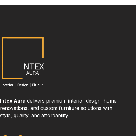
Intex Aura
delivers premium interior design, home
renovations, and custom furniture solutions with
style, quality, and affordability.