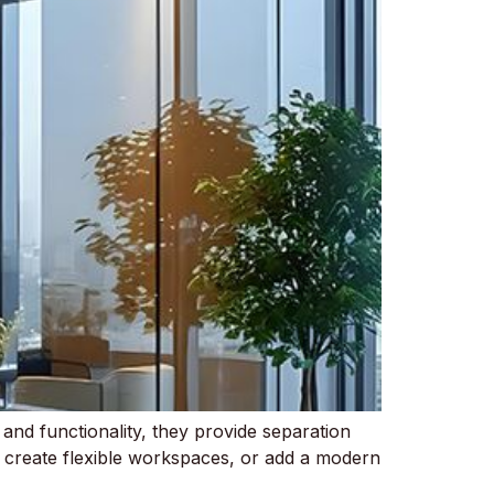
 and functionality, they provide separation
, create flexible workspaces, or add a modern