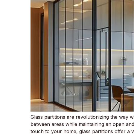
Glass partitions are revolutionizing the way w
between areas while maintaining an open and 
touch to your home, glass partitions offer a v