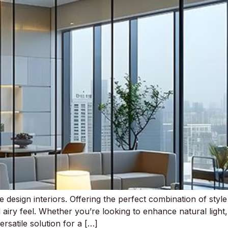
e design interiors. Offering the perfect combination of style
airy feel. Whether you’re looking to enhance natural light
ersatile solution for a […]