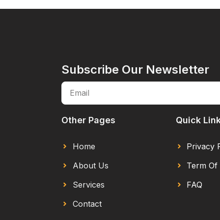
Subscribe Our Newsletter
Other Pages
Quick Lin
Home
Privacy 
About Us
Term Of 
Services
FAQ
Contact