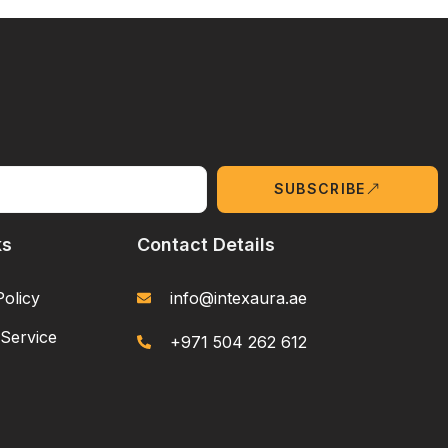
SUBSCRIBE
ks
Contact Details
Policy
info@intexaura.ae
Service
+971 504 262 612