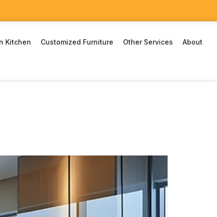
n Kitchen
Customized Furniture
Other Services
About