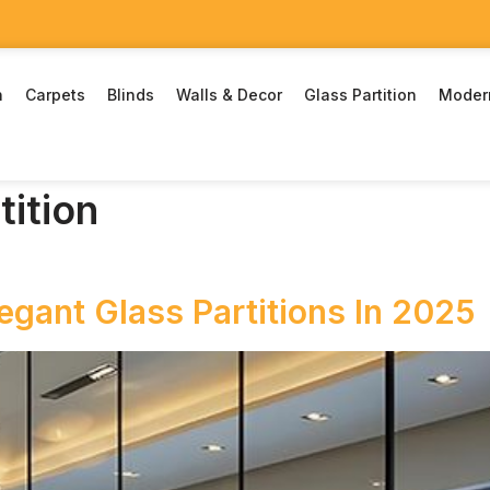
n
Carpets
Blinds
Walls & Decor
Glass Partition
Moder
tition
gant Glass Partitions In 2025