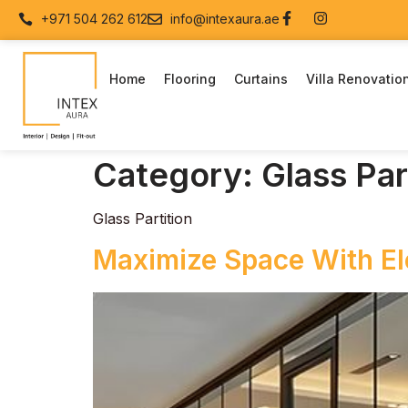
+971 504 262 612
info@intexaura.ae
Home
Flooring
Curtains
Villa Renovatio
Category:
Glass Par
Glass Partition
Maximize Space With Ele