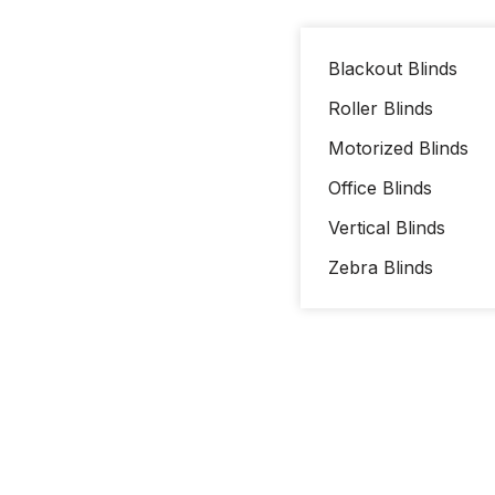
Blackout Blinds
Roller Blinds
Motorized Blinds
Office Blinds
Vertical Blinds
Zebra Blinds