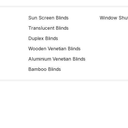
Sun Screen Blinds
Window Shut
Translucent Blinds
Duplex Blinds
Wooden Venetian Blinds
Aluminium Venetian Blinds
Bamboo Blinds